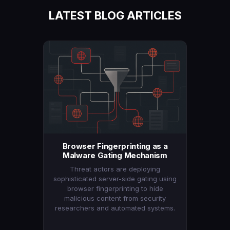
LATEST BLOG ARTICLES
Browser Fingerprinting as a
Malware Gating Mechanism
Threat actors are deploying
sophisticated server-side gating using
browser fingerprinting to hide
malicious content from security
researchers and automated systems.