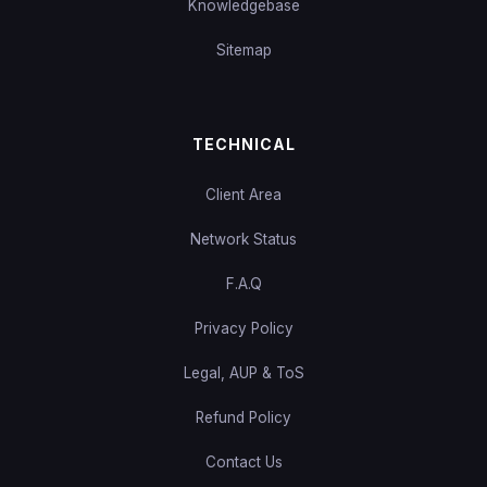
Knowledgebase
Sitemap
TECHNICAL
Client Area
Network Status
F.A.Q
Privacy Policy
Legal, AUP & ToS
Refund Policy
Contact Us