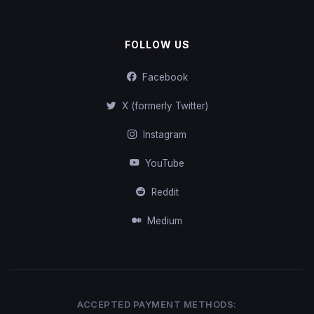
FOLLOW US
Facebook
X (formerly Twitter)
Instagram
YouTube
Reddit
Medium
ACCEPTED PAYMENT METHODS: