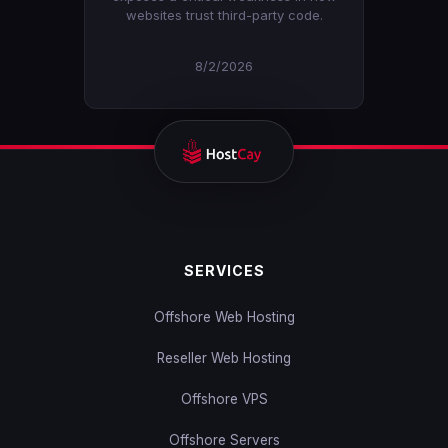
websites trust third-party code.
8/2/2026
SERVICES
Offshore Web Hosting
Reseller Web Hosting
Offshore VPS
Offshore Servers