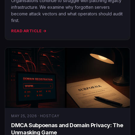
Organisations continue to struggle with patching legacy
infrastructure. We examine why forgotten servers
become attack vectors and what operators should audit
first.
READ ARTICLE →
MAY 25, 2026 · HOSTCAY
DMCA Subpoenas and Domain Privacy: The
Unmasking Game