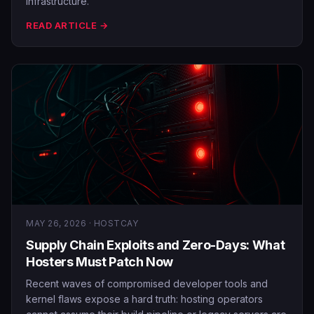
infrastructure.
READ ARTICLE →
MAY 26, 2026 · HOSTCAY
Supply Chain Exploits and Zero-Days: What
Hosters Must Patch Now
Recent waves of compromised developer tools and
kernel flaws expose a hard truth: hosting operators