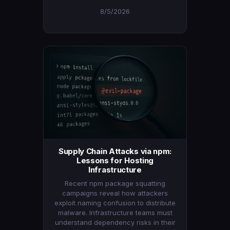
8/5/2026
Supply Chain Attacks via npm:
Lessons for Hosting
Infrastructure
Recent npm package squatting
campaigns reveal how attackers
exploit naming confusion to distribute
malware. Infrastructure teams must
understand dependency risks in their