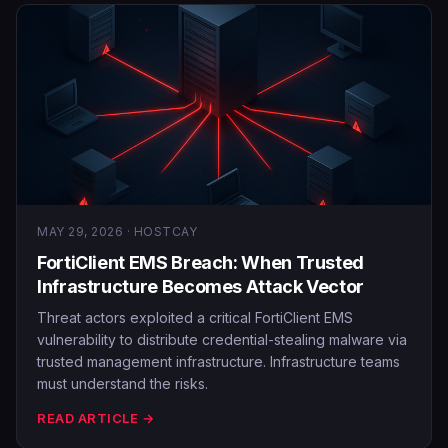
MAY 29, 2026 · HOSTCAY
FortiClient EMS Breach: When Trusted
Infrastructure Becomes Attack Vector
Threat actors exploited a critical FortiClient EMS
vulnerability to distribute credential-stealing malware via
trusted management infrastructure. Infrastructure teams
must understand the risks.
READ ARTICLE →