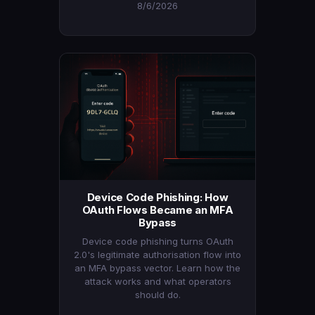
8/6/2026
Device Code Phishing: How
OAuth Flows Became an MFA
Bypass
Device code phishing turns OAuth
2.0's legitimate authorisation flow into
an MFA bypass vector. Learn how the
attack works and what operators
should do.