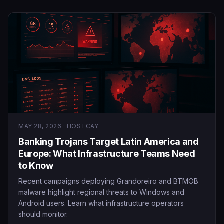
MAY 28, 2026 · HOSTCAY
Banking Trojans Target Latin America and
Europe: What Infrastructure Teams Need
to Know
Recent campaigns deploying Grandoreiro and BTMOB
malware highlight regional threats to Windows and
Android users. Learn what infrastructure operators
should monitor.