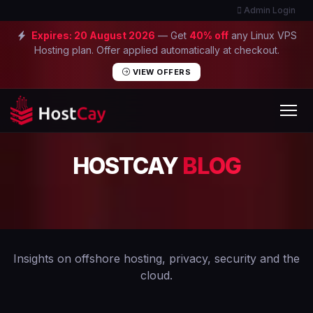
Admin Login
Expires:
20 August 2026
— Get
40% off
any Linux VPS
Hosting plan. Offer applied automatically at checkout.
VIEW OFFERS
HOSTCAY
BLOG
Insights on offshore hosting, privacy, security and the
cloud.