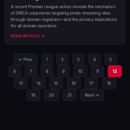
A recent Premier League action reveals the mechanics
of DMCA subpoenas targeting pirate streaming sites
through domain registrars—and the privacy implications
for all domain operators.
READ ARTICLE →
← Prev
1
2
3
4
5
6
7
8
9
10
11
12
13
14
15
16
17
18
19
20
21
Next →