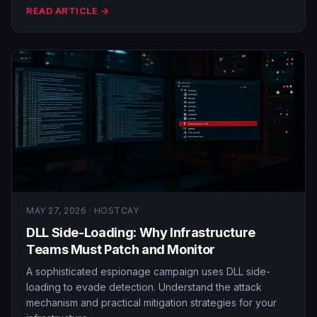
READ ARTICLE →
MAY 27, 2026 · HOSTCAY
DLL Side-Loading: Why Infrastructure
Teams Must Patch and Monitor
A sophisticated espionage campaign uses DLL side-
loading to evade detection. Understand the attack
mechanism and practical mitigation strategies for your