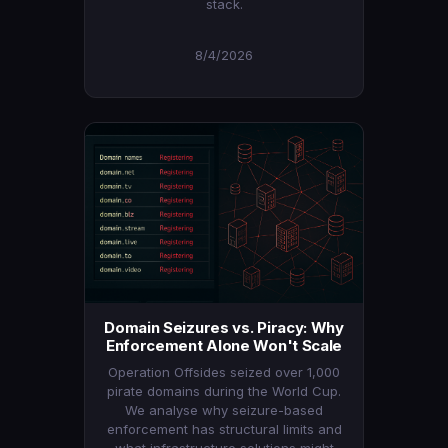
stack.
8/4/2026
Domain Seizures vs. Piracy: Why
Enforcement Alone Won't Scale
Operation Offsides seized over 1,000
pirate domains during the World Cup.
We analyse why seizure-based
enforcement has structural limits and