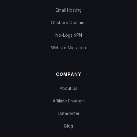
Email Hosting
Offshore Domains
No-Logs VPN
Website Migration
COMPANY
About Us
Affiliate Program
Datacenter
Blog