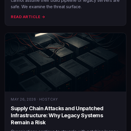
cannot assume their build pipeline or legacy servers are
safe. We examine the threat surface.
READ ARTICLE →
MAY 26, 2026 · HOSTCAY
Supply Chain Attacks and Unpatched
Infrastructure: Why Legacy Systems
Remain a Risk