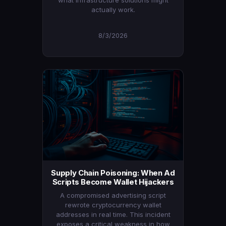
what infrastructure solutions might
actually work.
8/3/2026
Supply Chain Poisoning: When Ad
Scripts Become Wallet Hijackers
A compromised advertising script
rewrote cryptocurrency wallet
addresses in real time. This incident
exposes a critical weakness in how