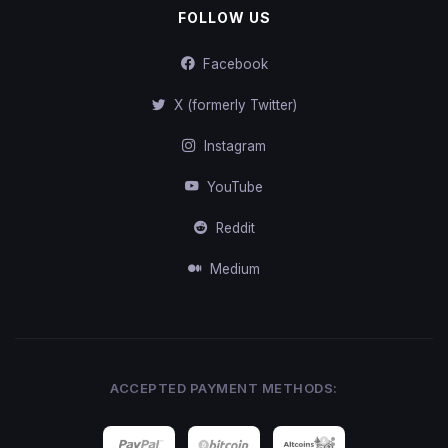
FOLLOW US
Facebook
X (formerly Twitter)
Instagram
YouTube
Reddit
Medium
ACCEPTED PAYMENT METHODS: