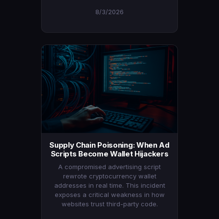
8/3/2026
Supply Chain Poisoning: When Ad
Scripts Become Wallet Hijackers
A compromised advertising script
rewrote cryptocurrency wallet
addresses in real time. This incident
exposes a critical weakness in how
websites trust third-party code.