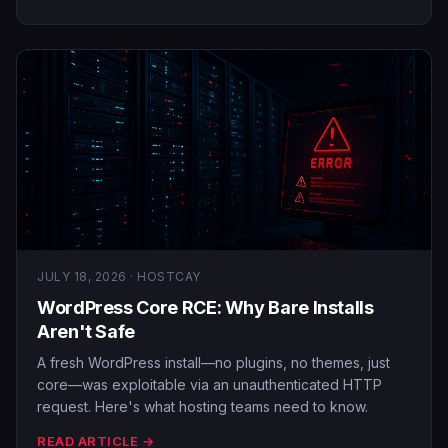
JULY 18, 2026 · HOSTCAY
WordPress Core RCE: Why Bare Installs
Aren't Safe
A fresh WordPress install—no plugins, no themes, just
core—was exploitable via an unauthenticated HTTP
request. Here's what hosting teams need to know.
READ ARTICLE →