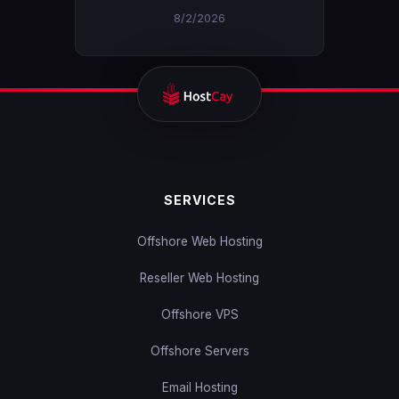
8/2/2026
SERVICES
Offshore Web Hosting
Reseller Web Hosting
Offshore VPS
Offshore Servers
Email Hosting