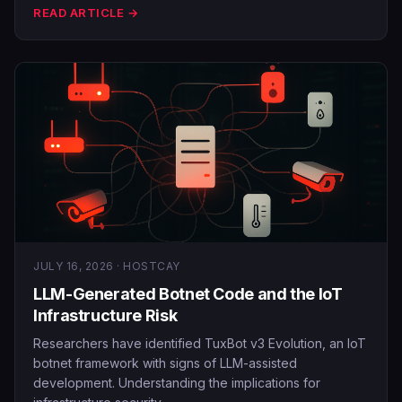
READ ARTICLE →
JULY 16, 2026 · HOSTCAY
LLM-Generated Botnet Code and the IoT
Infrastructure Risk
Researchers have identified TuxBot v3 Evolution, an IoT
botnet framework with signs of LLM-assisted
development. Understanding the implications for