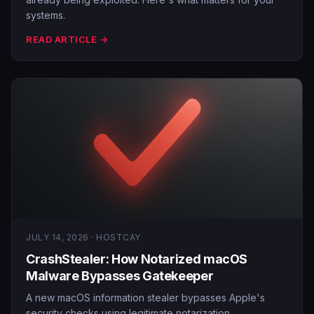
systems.
READ ARTICLE →
JULY 14, 2026 · HOSTCAY
CrashStealer: How Notarized macOS
Malware Bypasses Gatekeeper
A new macOS information stealer bypasses Apple's
security checks using legitimate notarization.