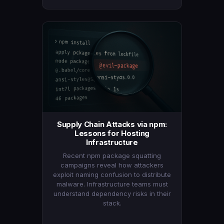
Supply Chain Attacks via npm:
Lessons for Hosting
Infrastructure
Recent npm package squatting
campaigns reveal how attackers
exploit naming confusion to distribute
malware. Infrastructure teams must
understand dependency risks in their
stack.