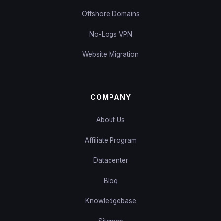
Offshore Domains
No-Logs VPN
Website Migration
COMPANY
About Us
Affiliate Program
Datacenter
Blog
Knowledgebase
Sitemap