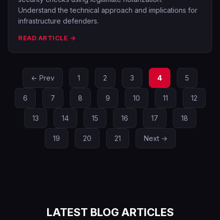
Understand the technical approach and implications for
infrastructure defenders.
READ ARTICLE →
← Prev
1
2
3
4
5
6
7
8
9
10
11
12
13
14
15
16
17
18
19
20
21
Next →
LATEST BLOG ARTICLES