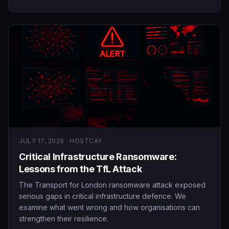
JULY 17, 2026 · HOSTCAY
Critical Infrastructure Ransomware:
Lessons from the TfL Attack
The Transport for London ransomware attack exposed
serious gaps in critical infrastructure defence. We
examine what went wrong and how organisations can
strengthen their resilience.