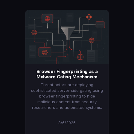
Browser Fingerprinting as a
Malware Gating Mechanism
Threat actors are deploying
sophisticated server-side gating using
browser fingerprinting to hide
malicious content from security
researchers and automated systems.
8/6/2026