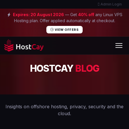
Admin Login
Expires:
20 August 2026
— Get
40% off
any Linux VPS
Hosting plan. Offer applied automatically at checkout.
VIEW OFFERS
HOSTCAY
BLOG
Insights on offshore hosting, privacy, security and the
cloud.