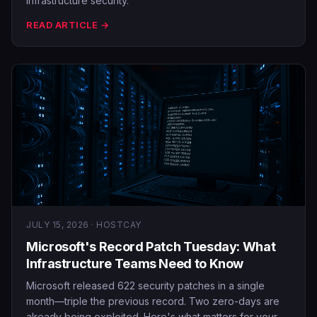
infrastructure security.
READ ARTICLE →
JULY 15, 2026 · HOSTCAY
Microsoft's Record Patch Tuesday: What
Infrastructure Teams Need to Know
Microsoft released 622 security patches in a single
month—triple the previous record. Two zero-days are
already being exploited. Here's what matters for your