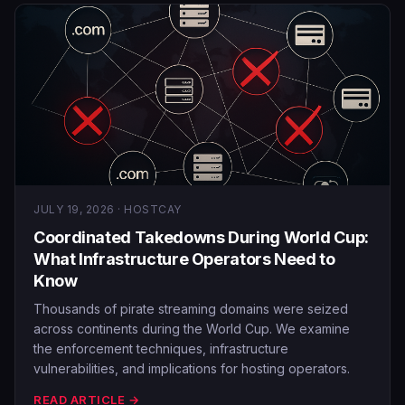
JULY 19, 2026 · HOSTCAY
Coordinated Takedowns During World Cup:
What Infrastructure Operators Need to
Know
Thousands of pirate streaming domains were seized
across continents during the World Cup. We examine
the enforcement techniques, infrastructure
vulnerabilities, and implications for hosting operators.
READ ARTICLE →