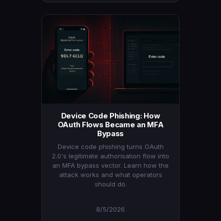
Device Code Phishing: How
OAuth Flows Became an MFA
Bypass
Device code phishing turns OAuth
2.0's legitimate authorisation flow into
an MFA bypass vector. Learn how the
attack works and what operators
should do.
8/5/2026