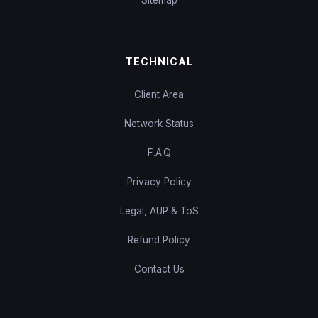
TECHNICAL
Client Area
Network Status
F.A.Q
Privacy Policy
Legal, AUP & ToS
Refund Policy
Contact Us