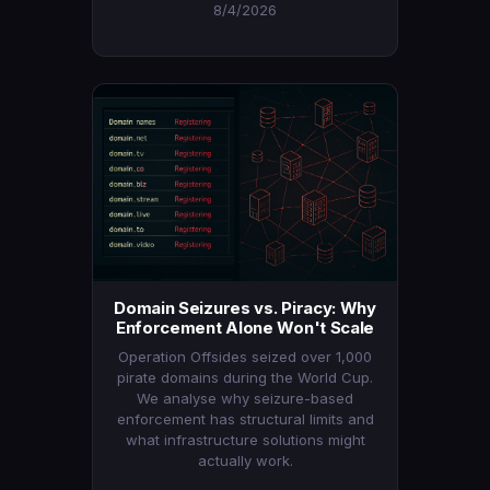
8/4/2026
Domain Seizures vs. Piracy: Why
Enforcement Alone Won't Scale
Operation Offsides seized over 1,000
pirate domains during the World Cup.
We analyse why seizure-based
enforcement has structural limits and
what infrastructure solutions might
actually work.