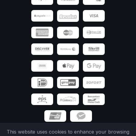
This website uses cookies to enhance your browsing